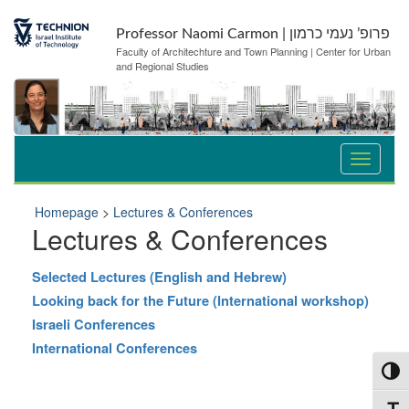
Skip
Skip
to
to
Professor Naomi Carmon | פרופ’ נעמי כרמון
Content
navigation
Faculty of Architechture and Town Planning | Center for Urban
and Regional Studies
Homepage
>
Lectures & Conferences
Lectures & Conferences
Selected Lectures (English and Hebrew)
Looking back for the Future (International workshop)
Israeli Conferences
International Conferences
Toggl