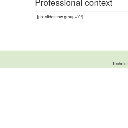
Professional context
[pb_slideshow group=”0″]
Technio