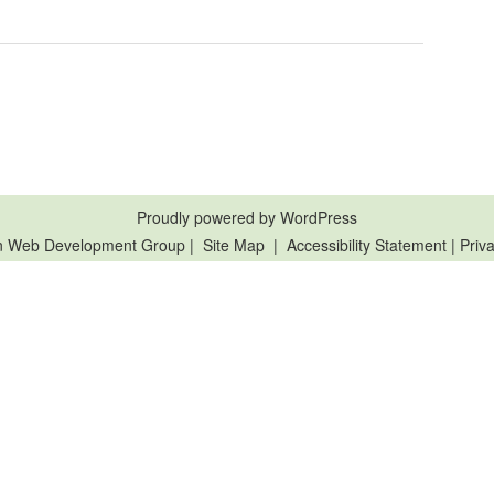
Proudly powered by WordPress
n Web Development Group
|
Site Map
|
Accessibility Statement
|
Priva