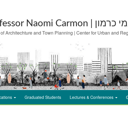
Professor Naomi Carm
 of Architechture and Town Planning | Center for Urban and Re
cations
Graduated Students
Lectures & Conferences
G