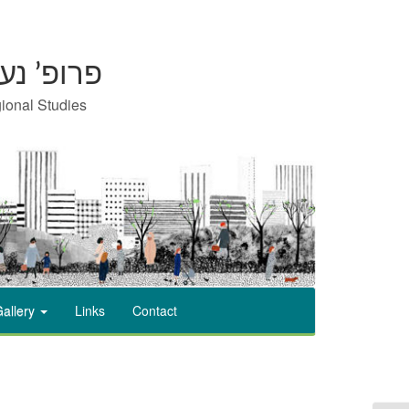
on | פרופ’ נעמי כרמון
gional Studies
allery
Links
Contact