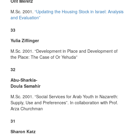
Orit Meretz
M.Sc. 2001.
“Updating the Housing Stock in Israel: Analysis
and Evaluation”
33
Yulia Ziflinger
M.Sc. 2001. “Development in Place and Development of
the Place: The Case of Or Yehuda”
32
Abu-Sharkia-
Doula Samahir
M.Sc. 2001. “Social Services for Arab Youth in Nazareth:
Supply, Use and Preferences”. In collaboration with Prof.
Arza Churchman
31
Sharon Katz