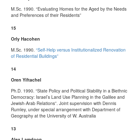
M.Sc. 1990. “Evaluating Homes for the Aged by the Needs
and Preferences of their Residents”
15
Orly Hacohen
M.Sc. 1990.
“Self-Help versus Institutionalized Renovation
of Residential Buildings”
14
Oren Yiftachel
Ph.D. 1990. “State Policy and Political Stability in a Biethnic
Democracy: Israel’s Land Use Planning in the Galilee and
Jewish-Arab Relations”. Joint supervision with Dennis
Rumley, under special arrangement with Department of
Geography at the University of W. Australia
13
Alex Lamdoon