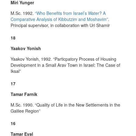
Miri Yunger
M.Sc. 1992.
“Who Benefits from Israel’s Water? A
Comparative Analysis of Kibbutzim and Moshavim”
.
Principal supervisor, in collaboration with Uri Shamir
18
Yaakov Yonish
Yaakov Yonish, 1992. “Particpatory Process of Housing
Development in a Small Arav Town in Israel: The Case of
Iksal”
17
Tamar Farnik
M.Sc. 1990. “Quality of Life in the New Settlements in the
Galilee Region”
16
Tamar Eyal