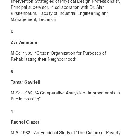
Intervention Strategies of Physical Design Professionals”.
Principal supervisor, in collaboration with Dr. Alan
Kirshenbaum. Faculty of Industrial Engineering anf
Management, Technion
6
Zvi Veinstein
M.Sc. 1983. “Citizen Organization for Purposes of
Rehabilitating their Neighborhood”
5
Tamar Gavrieli
M.Sc. 1982. “A Comparative Analysis of Improvements in
Public Housing”
4
Rachel Glazer
M.A. 1982. “An Empirical Study of ‘The Culture of Poverty’