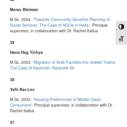
Merav Bleiman
M.Sc. 2004.
“Towards Community-Sensitive Planning of
Social Services: The Case of NGOs in Haifa”
. Principal
Toggl
supervisor, in collaboration with Dr. Rachel Kallus
Toggl
39
Hana Hag Yichya
M.Sc. 2003.
“Migration of Arab Families into Jewish Towns:
The Case of Nazereth- Nazereth Ilit”
38
Yafit Bar-Lev
M.Sc. 2003.
“Housing Preferences of Middle-Class
Consumers”
. Principal supervisor, in collaboration with Dr.
Rachel Kallus
37