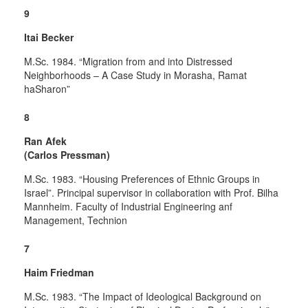
9
Itai Becker
M.Sc. 1984. “Migration from and into Distressed
Neighborhoods – A Case Study in Morasha, Ramat
haSharon”
8
Ran Afek
(Carlos Pressman)
M.Sc. 1983. “Housing Preferences of Ethnic Groups in
Israel”. Principal supervisor in collaboration with Prof. Bilha
Mannheim. Faculty of Industrial Engineering anf
Management, Technion
7
Haim Friedman
M.Sc. 1983. “The Impact of Ideological Background on