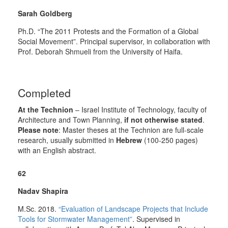
Sarah Goldberg
Ph.D. “The 2011 Protests and the Formation of a Global
Social Movement”. Principal supervisor, in collaboration with
Prof. Deborah Shmueli from the University of Haifa.
Completed
At the Technion
– Israel Institute of Technology, faculty of
Architecture and Town Planning,
if not otherwise stated
.
Please note
: Master theses at the Technion are full-scale
research, usually submitted in
Hebrew
(100-250 pages)
with an English abstract.
62
Nadav Shapira
M.Sc. 2018.
“Evaluation of Landscape Projects that Include
Tools for
Stormwater
Management”
.
Supervised in