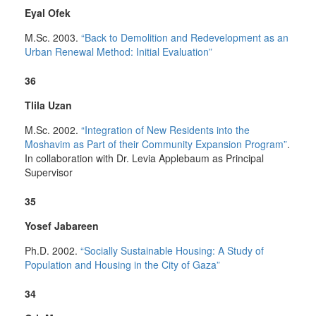
Eyal Ofek
M.Sc. 2003.
“Back to Demolition and Redevelopment as an
Urban Renewal Method: Initial Evaluation”
36
Tlila Uzan
M.Sc. 2002.
“Integration of New Residents into the
Moshavim as Part of their Community Expansion Program”
.
In collaboration with Dr. Levia Applebaum as Principal
Supervisor
35
Yosef Jabareen
Ph.D. 2002.
“Socially Sustainable Housing: A Study of
Population and Housing in the City of Gaza”
34