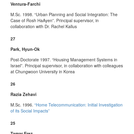
Ventura-Farchi
M.Sc. 1998. “Urban Planning and Social Integration: The
Case of Rosh HaAyen”. Principal supervisor, in
collaboration with Dr. Rachel Kallus
27
Park, Hyun-Ok
Post-Doctorate 1997. “Housing Management Systems in
Israel”. Principal supervisor, in collaboration with colleagues
at Chungwoon University in Korea
26
Razia Zehavi
M.Sc. 1996.
“Home Telecommunication: Initial Investigation
of its Social Impacts”
25
Tamar Erez