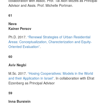
collaboration with Assoc. Prof. Tal Alon Mozes as Principal
Advisor and Assis.
Prof. Michelle Portman.
61
Nava
Kainer Persov
Ph.D. 2017.
“Renewal Strategies of Urban Residential
Areas: Conceptualization, Charecterization and Equity-
Oriented Evaluation”
.
60
Aviv Negbi
M.Sc. 2017.
“Hosing Cooperatives: Models in the World
and their Application in Israel”
. In collaboration with Efrat
Eizenberg as Principal Advisor
59
Inna Burstein