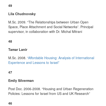
49
Lila Chudnovsky
M.Sc. 2009. “The Relationships between Urban Open
Space, Place Attachment and Social Networks”. Principal
supervisor, in collaboration with Dr. Michal Mitrani
48
Tamar Lanir
M.Sc. 2008.
“Affordable Housing: Analysis of International
Experience and Lessons to Israel”
47
Emily Silverman
Post Doc. 2006-2008. “Housing and Urban Regeneration
Policies: Lessons for Israel from US and UK Research”
46