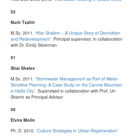
52
Nurit Tzafrir
M.Sc. 2011.
“Kfar Shalem – A Unique Story of Demolition
and Redevelopment”
. Principal supervisor, in collaboration
with Dr. Emily Silverman
51
Shai Shalev
M.Sc. 2011.
“Stormwater Management as Part of Water-
Sensitive Planning: A Case Study on the Carmel Mountain
in Haifa City”
. Supervised in collaboration with Prof. Uri
Shamir as Principal Advisor
50
Elvira Molin
Ph. D. 2010.
“Culture Strategies in Urban Regeneration”