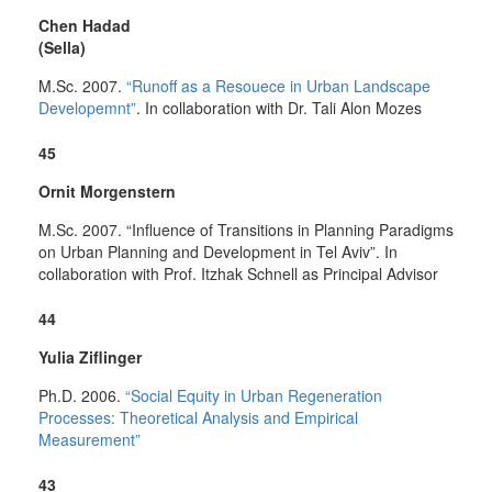
Chen Hadad
(Sella)
M.Sc. 2007.
“Runoff as a Resouece in Urban Landscape
Developemnt”
. In collaboration with Dr. Tali Alon Mozes
45
Ornit Morgenstern
M.Sc. 2007. “Influence of Transitions in Planning Paradigms
on Urban Planning and Development in Tel Aviv”. In
collaboration with Prof. Itzhak Schnell as Principal Advisor
44
Yulia Ziflinger
Ph.D. 2006.
“Social Equity in Urban Regeneration
Processes: Theoretical Analysis and Empirical
Measurement”
43