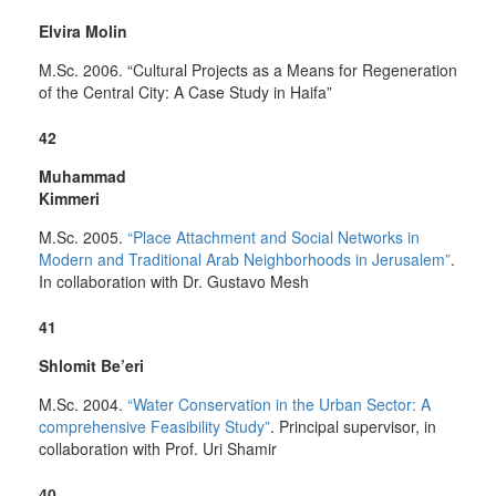
Elvira Molin
M.Sc. 2006. “Cultural Projects as a Means for Regeneration
of the Central City: A Case Study in Haifa”
42
Muhammad
Kimmeri
M.Sc. 2005.
“Place Attachment and Social Networks in
Modern and Traditional Arab Neighborhoods in Jerusalem”
.
In collaboration with Dr. Gustavo Mesh
41
Shlomit Be’eri
M.Sc. 2004.
“Water Conservation in the Urban Sector: A
comprehensive Feasibility Study”
. Principal supervisor, in
collaboration with Prof. Uri Shamir
40