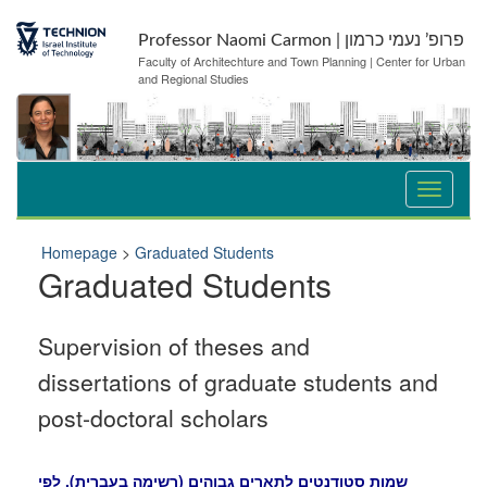
Skip
Skip
to
to
Professor Naomi Carmon | פרופ’ נעמי כרמון
Content
navigation
Faculty of Architechture and Town Planning | Center for Urban
and Regional Studies
Homepage
>
Graduated Students
Graduated Students
Supervision of theses and
dissertations of graduate students and
post-doctoral scholars
שמות סטודנטים לתארים גבוהים (רשימה בעברית), לפי