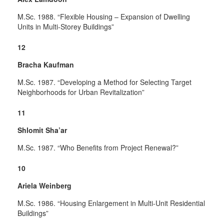
M.Sc. 1988. “Flexible Housing – Expansion of Dwelling
Units in Multi-Storey Buildings”
12
Bracha Kaufman
M.Sc. 1987. “Developing a Method for Selecting Target
Neighborhoods for Urban Revitalization”
11
Shlomit Sha’ar
M.Sc. 1987. “Who Benefits from Project Renewal?”
10
Ariela Weinberg
M.Sc. 1986. “Housing Enlargement in Multi-Unit Residential
Buildings”