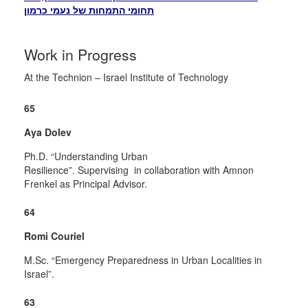
תחומי התמחות של נעמי כרמון
Work in Progress
At the Technion – Israel Institute of Technology
65
Aya Dolev
Ph.D. “Understanding Urban
Resilience”.
Supervising in
collaboration with Amnon
Frenkel as Principal Advisor.
64
Romi Couriel
M.Sc.
“Emergency Preparedness in Urban Localities in
Israel”.
63