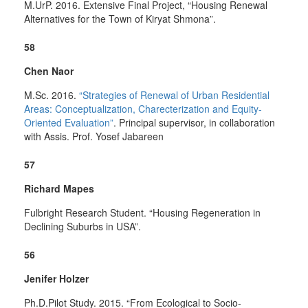
M.UrP. 2016. Extensive Final Project, “Housing Renewal
Alternatives for the Town of Kiryat Shmona”.
58
Chen Naor
M.Sc. 2016.
“Strategies of Renewal of Urban Residential
Areas: Conceptualization, Charecterization and Equity-
Oriented Evaluation”
. Principal supervisor, in collaboration
with Assis. Prof. Yosef Jabareen
57
Richard Mapes
Fulbright Research Student. “Housing Regeneration in
Declining Suburbs in USA”.
56
Jenifer Holzer
Ph.D.Pilot Study. 2015. “From Ecological to Socio-