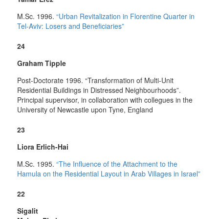
M.Sc. 1996.
“Urban Revitalization in Florentine Quarter in
Tel-Aviv: Losers and Beneficiaries”
24
Graham Tipple
Post-Doctorate 1996. “Transformation of Multi-Unit
Residential Buildings in Distressed Neighbourhoods”.
Principal supervisor, in collaboration with collegues in the
University of Newcastle upon Tyne, England
23
Liora Erlich-Hai
M.Sc. 1995.
“The Influence of the Attachment to the
Hamula on the Residential Layout in Arab Villages in Israel”
22
Sigalit