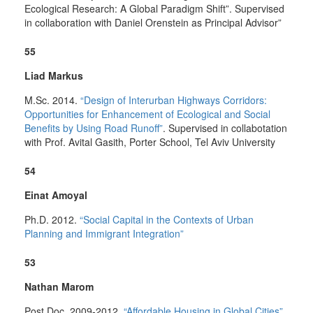
Ecological Research: A Global Paradigm Shift”. Supervised
in collaboration with Daniel Orenstein as Principal Advisor”
55
Liad Markus
M.Sc. 2014.
“Design of Interurban Highways Corridors:
Opportunities for Enhancement of Ecological and Social
Benefits by Using Road Runoff”
. Supervised in collabotation
with Prof. Avital Gasith, Porter School, Tel Aviv University
54
Einat Amoyal
Ph.D. 2012.
“Social Capital in the Contexts of Urban
Planning and Immigrant Integration”
53
Nathan Marom
Post Doc. 2009-2012.
“Affordable Housing in Global Cities”