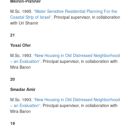
Meiron-Pistiner
M.Sc. 1995.
“Water Sensitive Residential Planning For the
Coastal Strip of Israel”
. Principal supervisor, in collaboration
with Uri Shamir
21
Yossi Ofer
M.Sc. 1993.
“New Housing in Old Distressed Neighborhood
– an Evaluation”
. Principal supervisor, in collaboration with
Mira Baron
20
Smadar Amir
M.Sc. 1993.
“New Housing in Old Distressed Neighborhood
– an Evaluation”
. Principal supervisor, in collaboration with
Mira Baron
19