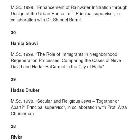
M.Sc. 1999. “Enhancement of Rainwater Infiltration through
Design of the Urban House Lot”. Principal supervisor, in
collaboration with Dr. Shmuel Burmil
30
Hanita Shuvi
M.Sc. 1999. “The Role of Immigrants in Neighborhood
Regeneration Processes: Comparing the Cases of Neve
David and Hadar HaCarmel in the City of Haifa”
29
Hadas Druker
M.Sc. 1998. “Secular and Religious Jews – Together or
Apart?” Principal supervisor, in collaboration with Prof. Arza
Churchman
28
Rivka