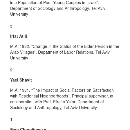
in a Population of Poor Young Couples in Israel”.
Department of Sociology and Anthropology, Tel Aviv
University
3
Irfat Atili
M.A. 1982. “Change in the Status of the Elder Person in the
Arab Villages”. Depatment of Labor Relations, Tel Aviv
University
2
Yael Shavit
M.A. 1981. “The Impact of Social Factors on Satisfaction
with Residential Neighborhoods”. Principal supervisor, in
collaboration with Prof. Efraim Ya’ar. Department of
Sociology and Anthropology, Tel Aviv University
1
Sara Chernijovsky