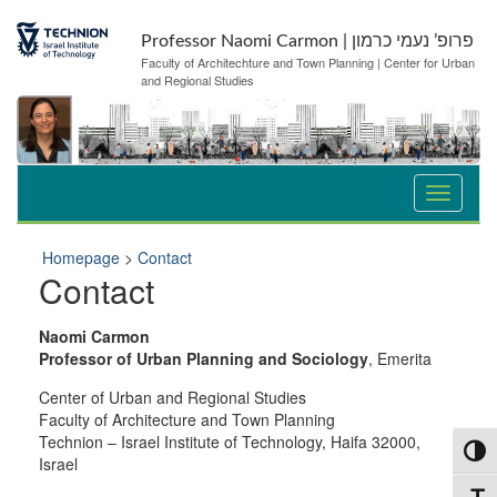
Skip
Skip
to
to
Professor Naomi Carmon | פרופ’ נעמי כרמון
Content
navigation
Faculty of Architechture and Town Planning | Center for Urban
and Regional Studies
Homepage
>
Contact
Contact
Naomi Carmon
Professor of Urban Planning and Sociology
, Emerita
Center of Urban and Regional Studies
Faculty of Architecture and Town Planning
Technion – Israel Institute of Technology, Haifa 32000,
Toggl
Israel