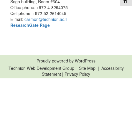
Toggl
Sego building, Room #604
Office phone: +972-4-8294075
Cell phone: +972-52-2614045
E-mail:
carmon@technion.ac.il
Resear
chGate Page
Proudly powered by WordPress
Technion Web Development Group
|
Site Map
|
Accessibility
Statement
|
Privacy Policy