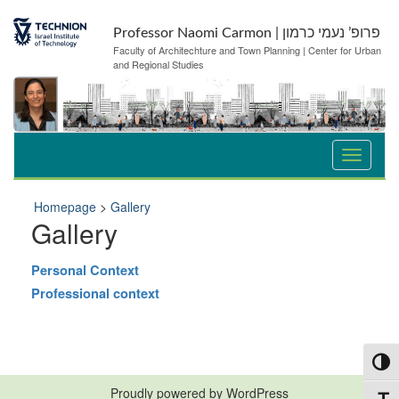
Skip
Skip
to
to
Professor Naomi Carmon | פרופ’ נעמי כרמון
Content
navigation
Faculty of Architechture and Town Planning | Center for Urban
and Regional Studies
Homepage
>
Gallery
Gallery
Personal Context
Professional context
Toggl
Proudly powered by WordPress