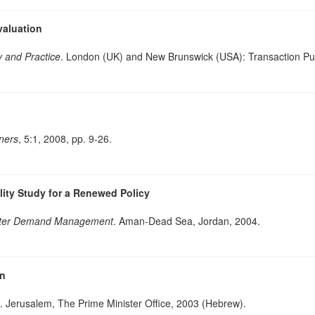
aluation
y and Practice
. London (UK) and New Brunswick (USA): Transaction Pub
nners
, 5:1, 2008, pp. 9-26.
ility Study for a Renewed Policy
ter Demand Management
. Aman-Dead Sea, Jordan, 2004.
on
. Jerusalem, The Prime Minister Office, 2003 (Hebrew).