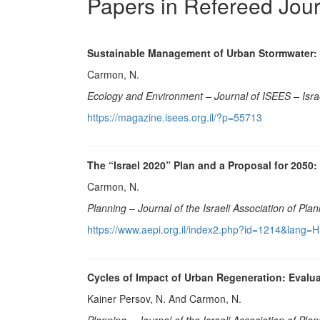
Papers in Refereed Jou
Sustainable Management of Urban Stormwater: 
Carmon, N.
Ecology and Environment
–
Journal of ISEES – Isra
https://magazine.isees.org.il/?p=55713
The “Israel 2020” Plan and a Proposal for 2050:
Carmon, N.
Planning – Journal of the Israeli Association of Pla
https://www.aepi.org.il/index2.php?id=1214&lang=
Cycles of Impact of Urban Regeneration: Evalua
Kainer Persov, N. And Carmon, N.
Planning – Journal of the Israeli Association of Pla