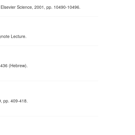
d: Elsevier Science, 2001, pp. 10490-10496.
ynote Lecture.
1-436 (Hebrew).
9, pp. 409-418.