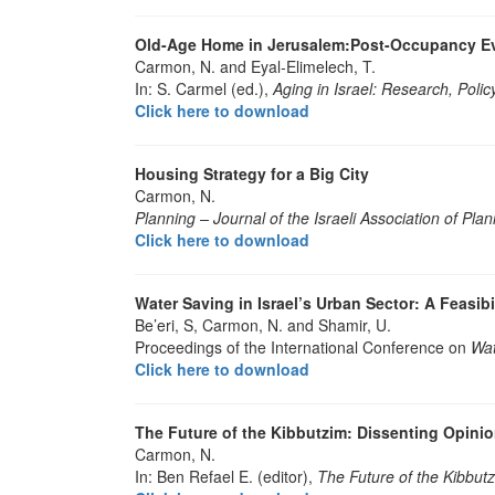
Old-Age Home in Jerusalem:Post-Occupancy Ev
Carmon, N. and Eyal-Elimelech, T.
In: S. Carmel (ed.),
Aging in Israel: Research, Polic
Click here to download
Housing Strategy for a Big City
Carmon, N.
Planning – Journal of the Israeli Association of Pla
Click here to download
Water Saving in Israel’s Urban Sector: A Feasib
Be’eri, S, Carmon, N. and Shamir, U.
Proceedings of the International Conference on
Wa
Click here to download
The Future of the Kibbutzim: Dissenting Opini
Carmon, N.
In: Ben Refael E. (editor),
The Future of the Kibbutz