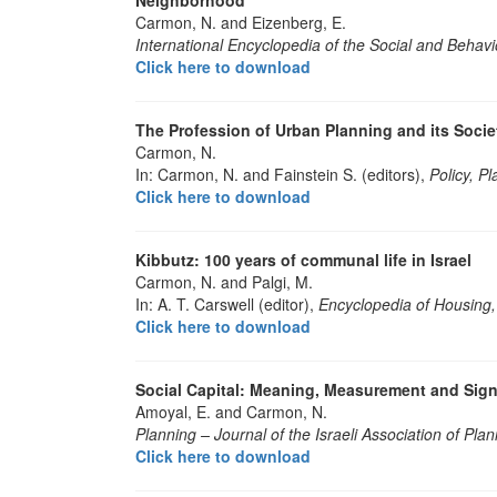
Carmon, N. and Eizenberg, E.
International Encyclopedia of the Social and Behavi
Click here to download
The Profession of Urban Planning and its Soci
Carmon, N.
In: Carmon, N. and Fainstein S. (editors),
Policy, P
Click here to download
Kibbutz: 100 years of communal life in Israel
Carmon, N. and Palgi, M.
In: A. T. Carswell (editor),
Encyclopedia of Housing,
Click here to download
Social Capital: Meaning, Measurement and Sign
Amoyal, E. and Carmon, N.
Planning – Journal of the Israeli Association of Pla
Click here to download