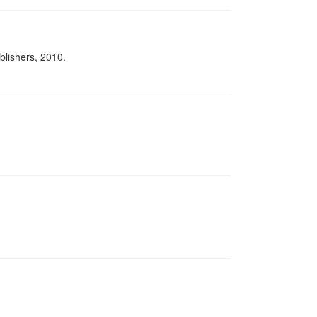
lishers, 2010.