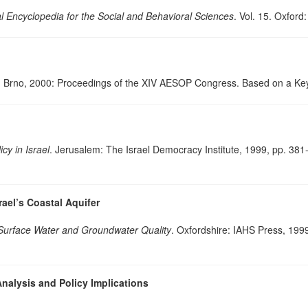
al Encyclopedia for the Social and Behavioral Sciences
. Vol. 15. Oxfor
. Brno, 2000: Proceedings of the XIV AESOP Congress. Based on a Ke
icy in Israel
. Jerusalem: The Israel Democracy Institute, 1999, pp. 38
ael’s Coastal Aquifer
Surface Water and Groundwater Quality
. Oxfordshire: IAHS Press, 199
nalysis and Policy Implications