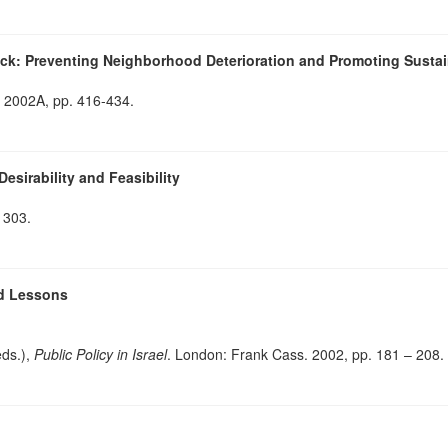
ock: Preventing Neighborhood Deterioration and Promoting Susta
, 2002A, pp. 416-434.
sirability and Feasibility
 303.
nd Lessons
eds.),
Public Policy in Israel
. London: Frank Cass. 2002, pp. 181 – 208.