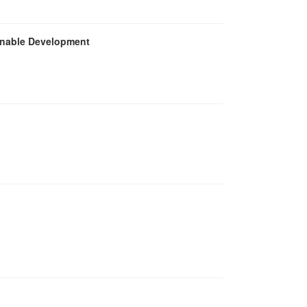
inable Development