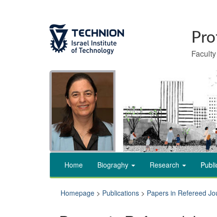
Skip
Skip
to
to
Content
navigation
Faculty
Home
Biograghy
Research
Publi
Homepage
>
Publications
>
Papers in Refereed Jo