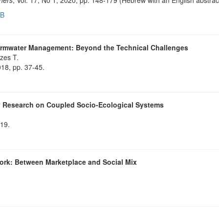
EB
ormwater Management: Beyond the Technical Challenges
zes T.
018, pp. 37-45.
ry Research on Coupled Socio-Ecological Systems
819.
ork: Between Marketplace and Social Mix