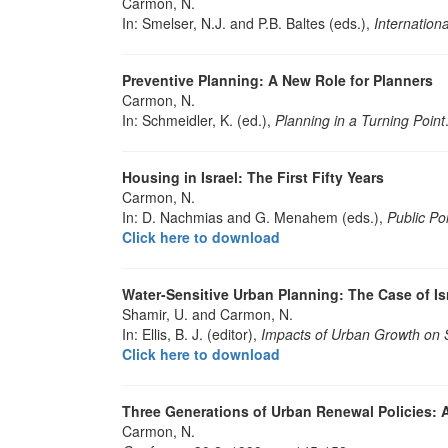
Carmon, N.
In: Smelser, N.J. and P.B. Baltes (eds.),
Internation
Preventive Planning: A New Role for Planners
Carmon, N.
In: Schmeidler, K. (ed.),
Planning in a Turning Point
Housing in Israel: The First Fifty Years
Carmon, N.
In: D. Nachmias and G. Menahem (eds.),
Public Pol
Click here to download
Water-Sensitive Urban Planning: The Case of Isr
Shamir, U. and Carmon, N.
In: Ellis, B. J. (editor),
Impacts of Urban Growth on 
Click here to download
Three Generations of Urban Renewal Policies: A
Carmon, N.