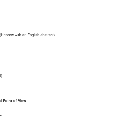
 (Hebrew with an English abstract).
t)
l Point of View
t)