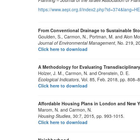
https://www.aepi.org.il/index2.php?id=374&lang=H
From Conventional Drainage to Sustainable St
Goulden, S., Carmon, N., Portman, M. and Alon Mo
Journal of Environmental Management
, No. 219, 2
Click here to download
A Methodology for Evaluating Transdisciplina
Holzer, J. M., Carmon, N. and Orenstein, D. E.
Ecological Indicators
, Vol. 85, Feb. 2018, pp. 808–
Click here to download
Affordable Housing Plans in London and New Y
Marom, N. and Carmon, N.
Housing Studies
, 30:7, 2015, pp. 993-1015.
Click here to download
Neighborhood