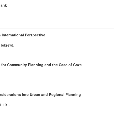
Bank
 International Perspective
(Hebrew).
h for Community Planning and the Case of Gaza
nsiderations into Urban and Regional Planning
81-191.