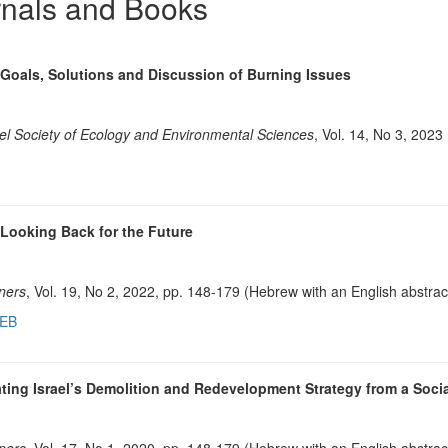
rnals and Books
Goals, Solutions and Discussion of Burning Issues
el Society of Ecology and Environmental Sciences
, Vol. 14, No 3, 2023
 Looking Back for the Future
nners
, Vol. 19, No 2, 2022, pp. 148-179 (Hebrew with an English abstrac
HEB
ting Israel’s Demolition and Redevelopment Strategy from a Socia
nners
, Vol. 17, No 1, 2020, pp. 148-179 (Hebrew with an English abstrac