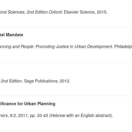
oral Sciences, 2nd Edition
.Oxford: Elsevier Science, 2015.
etal Mandate
lanning and People: Promoting Justice in Urban Development
. Philadel
 2nd Edition
. Sage Publications, 2012.
ificance for Urban Planning
nners
, 8:2, 2011, pp. 20-43 (Hebrew with an English abstract).