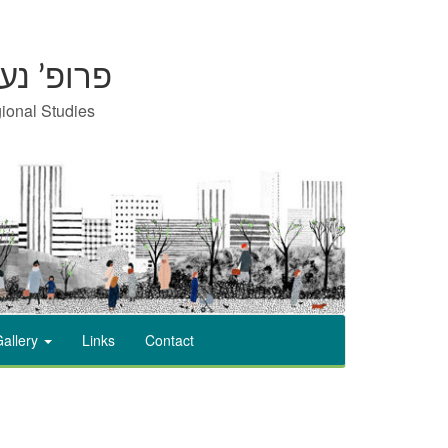
on | פרופ’ נעמי כרמון
gional Studies
allery
Links
Contact