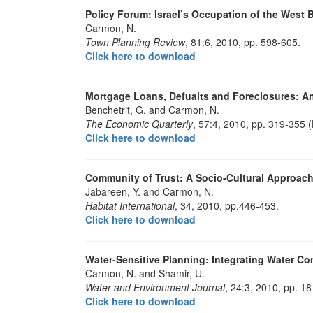
Policy Forum: Israel’s Occupation of the West 
Carmon, N.
Town Planning Review
, 81:6, 2010, pp. 598-605.
Click here to download
Mortgage Loans, Defualts and Foreclosures: An
Benchetrit, G. and Carmon, N.
The Economic Quarterly
, 57:4, 2010, pp. 319-355 
Click here to download
Community of Trust: A Socio-Cultural Approac
Jabareen, Y. and Carmon, N.
Habitat International
, 34, 2010, pp.446-453.
Click here to download
Water-Sensitive Planning: Integrating Water Co
Carmon, N. and Shamir, U.
Water and Environment Journal
, 24:3, 2010, pp. 1
Click here to download