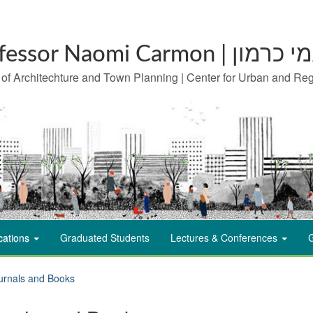
Professor Naomi Carm
 of Architechture and Town Planning | Center for Urban and Re
cations
Graduated Students
Lectures & Conferences
G
urnals and Books