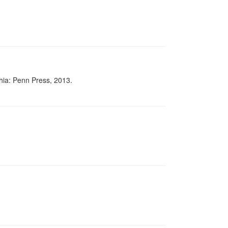
phia: Penn Press, 2013.