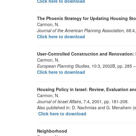
Click here to download
The Phoenix Strategy for Updating Housing St
Carmon, N.
Journal of the American Planning Association
, 68:4
Click here to download
User-Controlled Construction and Renovation: De
Carmon, N.
European Planning Studies
, 10:3, 2002B, pp. 285 –
Click here to download
Housing Policy in Israel: Review, Evaluation a
Carmon, N.
Journal of Israel Affairs
, 7:4, 2001, pp. 181-208.
Also published in: D. Nachmias and G. Menahem (
Click here to download
Neighborhood